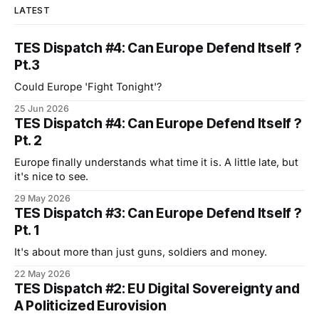
LATEST
TES Dispatch #4: Can Europe Defend Itself ?
Pt.3
Could Europe 'Fight Tonight'?
25 Jun 2026
TES Dispatch #4: Can Europe Defend Itself ?
Pt. 2
Europe finally understands what time it is. A little late, but
it's nice to see.
29 May 2026
TES Dispatch #3: Can Europe Defend Itself ?
Pt. 1
It's about more than just guns, soldiers and money.
22 May 2026
TES Dispatch #2: EU Digital Sovereignty and
A Politicized Eurovision