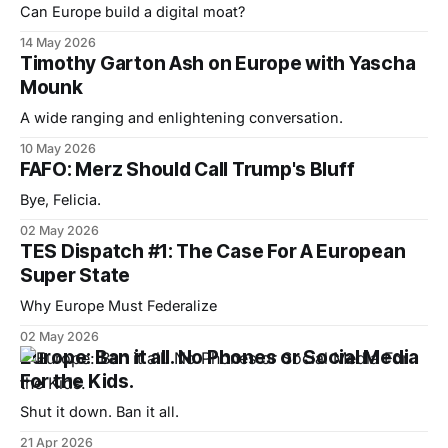
Can Europe build a digital moat?
14 May 2026
Timothy Garton Ash on Europe with Yascha
Mounk
A wide ranging and enlightening conversation.
10 May 2026
FAFO: Merz Should Call Trump's Bluff
Bye, Felicia.
02 May 2026
TES Dispatch #1: The Case For A European
Super State
Why Europe Must Federalize
02 May 2026
Europe: Ban it all. No Phones or Social Media
For the Kids.
Shut it down. Ban it all.
21 Apr 2026