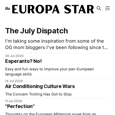
The July Dispatch
I’m taking some inspiration from some of the
OG mom bloggers I’ve been following since the
‘00s. Many have moved to Substack and post
30 Jul 2026
somewhat regularly but also send out ‘Monthly
Esperanto? No!
Edit’ Emails: A post or two and a list of curated
Easy and fun ways to improve your pan-European
links. I used to do that
language skills
14 Jul 2026
Air Conditioning Culture Wars
The Concern Trolling Has Got to Stop
11 Jul 2026
"Perfection"
Thoughts on the European Millennial novel from an