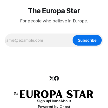
The Europa Star
For people who believe in Europe.
Subscribe
Sign up
Home
About
Powered by
Ghost