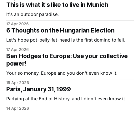
This is what it's like to live in Munich
It's an outdoor paradise.
17 Apr 2026
6 Thoughts on the Hungarian Election
Let's hope pot-belly-fat-head is the first domino to fall.
17 Apr 2026
Ben Hodges to Europe: Use your collective
power!
Your so money, Europe and you don't even know it.
15 Apr 2026
Paris, January 31, 1999
Partying at the End of History, and I didn't even know it.
14 Apr 2026