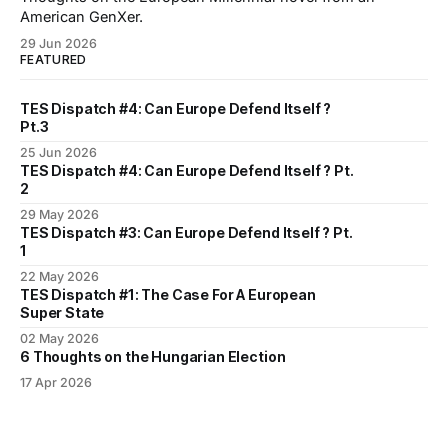
American GenXer.
29 Jun 2026
FEATURED
TES Dispatch #4: Can Europe Defend Itself ?
Pt.3
25 Jun 2026
TES Dispatch #4: Can Europe Defend Itself ? Pt.
2
29 May 2026
TES Dispatch #3: Can Europe Defend Itself ? Pt.
1
22 May 2026
TES Dispatch #1: The Case For A European
Super State
02 May 2026
6 Thoughts on the Hungarian Election
17 Apr 2026