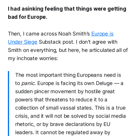
I had asinking feeling that things were getting
bad for Europe.
Then, I came across Noah Smith’s
Europe is
Under Siege
Substack post. I don’t agree with
Smith on everything, but here, he articulated all of
my inchoate worries:
The most important thing Europeans need is
to
panic
. Europe is facing its own Deluge — a
sudden pincer movement by hostile great
powers that threatens to reduce it to a
collection of small vassal states. This is a true
crisis, and it will not be solved by social media
rhetoric, or by brave declarations by EU
leaders. It cannot be regulated away by