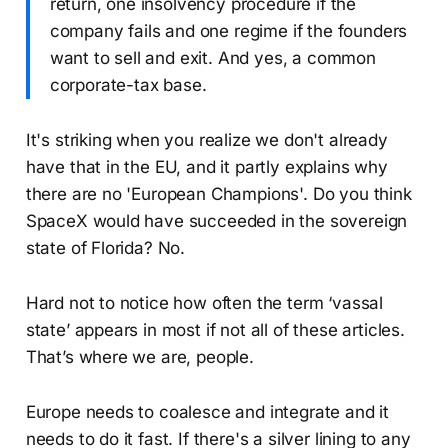
return, one insolvency procedure if the
company fails and one regime if the founders
want to sell and exit. And yes, a common
corporate-tax base.
It's striking when you realize we don't already
have that in the EU, and it partly explains why
there are no 'European Champions'. Do you think
SpaceX would have succeeded in the sovereign
state of Florida? No.
Hard not to notice how often the term ‘vassal
state’ appears in most if not all of these articles.
That’s where we are, people.
Europe needs to coalesce and integrate and it
needs to do it fast. If there's a silver lining to any