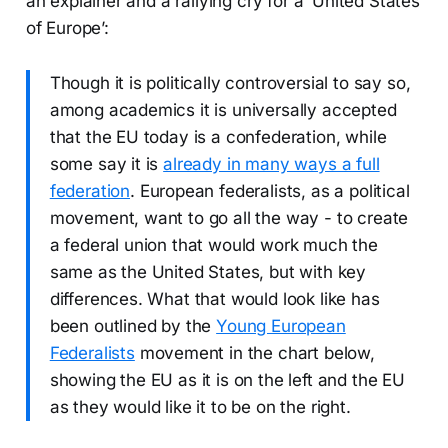
an explainer and a rallying cry for a ‘United States
of Europe’:
Though it is politically controversial to say so,
among academics it is universally accepted
that the EU today is a confederation, while
some say it is
already in many ways a full
federation
. European federalists, as a political
movement, want to go all the way - to create
a federal union that would work much the
same as the United States, but with key
differences. What that would look like has
been outlined by the
Young European
Federalists
movement in the chart below,
showing the EU as it is on the left and the EU
as they would like it to be on the right.