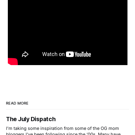
READ MORE
The July Dispatch
I’m taking some inspiration from some of the OG mom
bloggers I’ve been following since the ‘00s. Many have