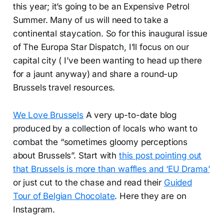
this year; it’s going to be an Expensive Petrol
Summer. Many of us will need to take a
continental staycation. So for this inaugural issue
of The Europa Star Dispatch, I’ll focus on our
capital city ( I’ve been wanting to head up there
for a jaunt anyway) and share a round-up
Brussels travel resources.
We Love Brussels
A very up-to-date blog
produced by a collection of locals who want to
combat the “sometimes gloomy perceptions
about Brussels”. Start with
this post pointing out
that Brussels is more than waffles and ‘EU Drama’
or just cut to the chase and read their
Guided
Tour of Belgian Chocolate
. Here they are on
Instagram.