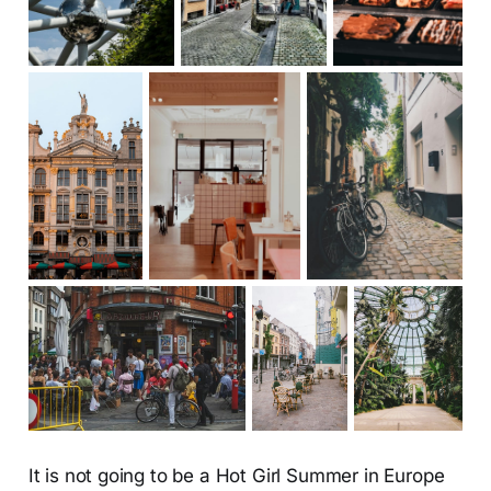
It is not going to be a Hot Girl Summer in Europe