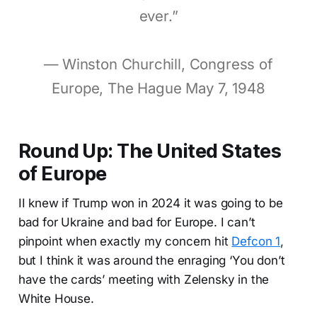
ever.”
— Winston Churchill, Congress of
Europe, The Hague May 7, 1948
Round Up: The United States
of Europe
II knew if Trump won in 2024 it was going to be
bad for Ukraine and bad for Europe. I can’t
pinpoint when exactly my concern hit
Defcon 1
,
but I think it was around the enraging ‘You don’t
have the cards’ meeting with Zelensky in the
White House.