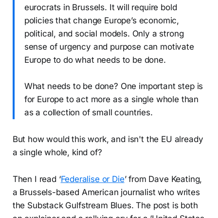
eurocrats in Brussels. It will require bold
policies that change Europe’s economic,
political, and social models. Only a strong
sense of urgency and purpose can motivate
Europe to do what needs to be done.
What needs to be done? One important step is
for Europe to act more as a single whole than
as a collection of small countries.
But how would this work, and isn't the EU already
a single whole, kind of?
Then I read ‘
Federalise or Die
’ from Dave Keating,
a Brussels-based American journalist who writes
the Substack Gulfstream Blues. The post is both