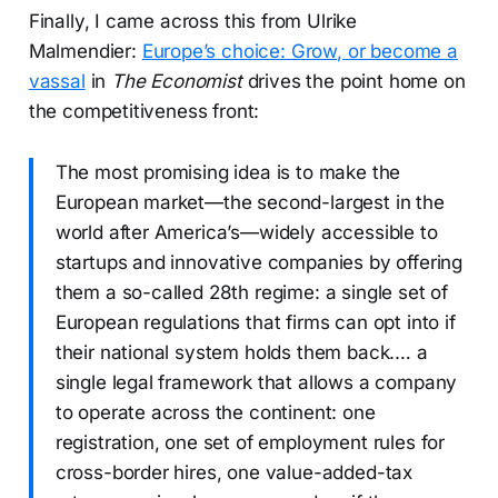
Finally, I came across this from Ulrike
Malmendier:
Europe’s choice: Grow, or become a
vassal
in
The Economist
drives the point home on
the competitiveness front:
The most promising idea is to make the
European market—the second-largest in the
world after America’s—widely accessible to
startups and innovative companies by offering
them a so-called 28th regime: a single set of
European regulations that firms can opt into if
their national system holds them back.… a
single legal framework that allows a company
to operate across the continent: one
registration, one set of employment rules for
cross-border hires, one value-added-tax