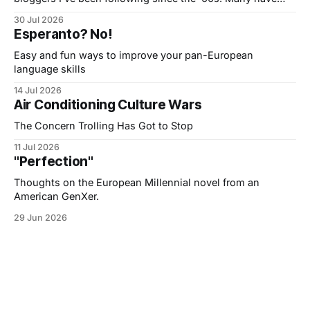
moved to Substack and post somewhat regularly but also
30 Jul 2026
send out ‘Monthly Edit’ Emails: A post or two and a list of
Esperanto? No!
curated links. I used to do that
Easy and fun ways to improve your pan-European
language skills
14 Jul 2026
Air Conditioning Culture Wars
The Concern Trolling Has Got to Stop
11 Jul 2026
"Perfection"
Thoughts on the European Millennial novel from an
American GenXer.
29 Jun 2026