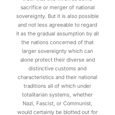
sacrifice or merger of national
sovereignty. But it is also possible
and not less agreeable to regard
it as the gradual assumption by all
the nations concerned of that
larger sovereignty which can
alone protect their diverse and
distinctive customs and
characteristics and their national
traditions all of which under
totalitarian systems, whether
Nazi, Fascist, or Communist,
would certainly be blotted out for