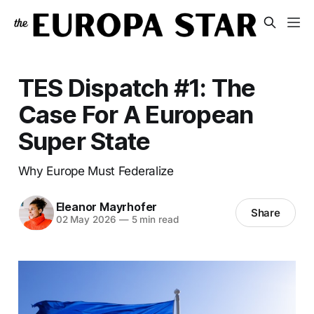
TES Dispatch #1: The
Case For A European
Super State
Why Europe Must Federalize
Eleanor Mayrhofer
Share
02 May 2026
—
5 min read