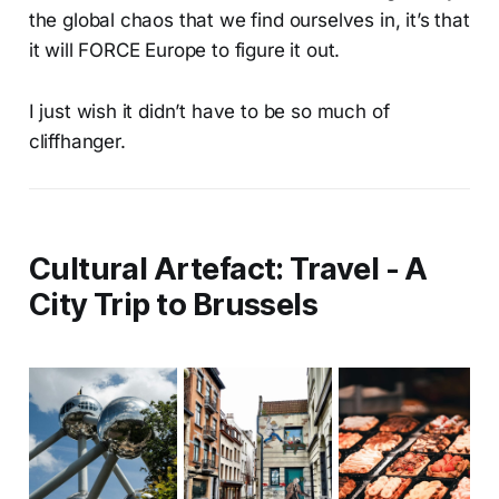
the global chaos that we find ourselves in, it’s that
it will FORCE Europe to figure it out.
I just wish it didn’t have to be so much of
cliffhanger.
Cultural Artefact: Travel - A
City Trip to Brussels