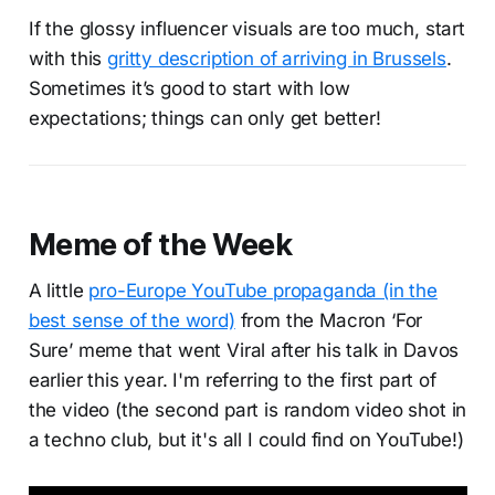
If the glossy influencer visuals are too much, start
with this
gritty description of arriving in Brussels
.
Sometimes it’s good to start with low
expectations; things can only get better!
Meme of the Week
A little
pro-Europe YouTube propaganda (in the
best sense of the word)
from the Macron ‘For
Sure’ meme that went Viral after his talk in Davos
earlier this year. I'm referring to the first part of
the video (the second part is random video shot in
a techno club, but it's all I could find on YouTube!)