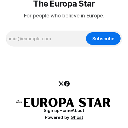
The Europa Star
For people who believe in Europe.
Subscribe
Sign up
Home
About
Powered by
Ghost