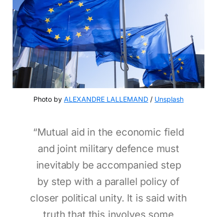
Photo by 
ALEXANDRE LALLEMAND
 / 
Unsplash
“Mutual aid in the economic field
and joint military defence must
inevitably be accompanied step
by step with a parallel policy of
closer political unity. It is said with
truth that this involves some